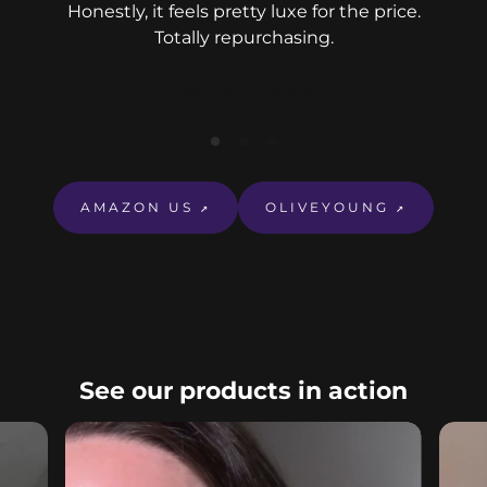
Honestly, it feels pretty luxe for the price.
Totally repurchasing.
Look on Amazon
Eve
r
nou
AMAZON US
OLIVEYOUNG
↗
↗
See our products in action