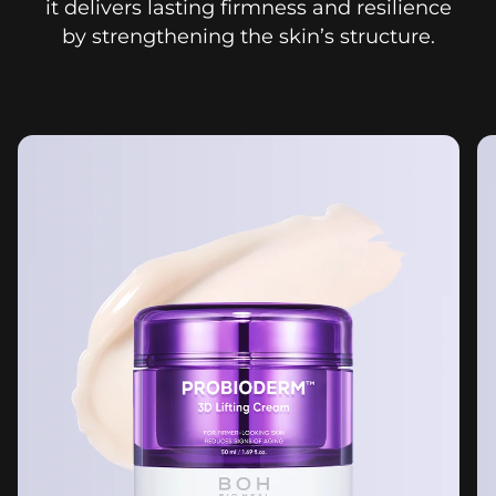
it delivers lasting firmness and resilience
by strengthening the skin’s structure.