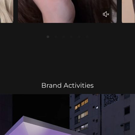
Brand Activities