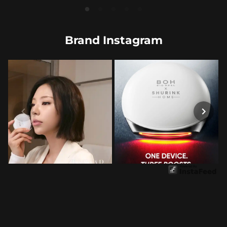
Brand Instagram