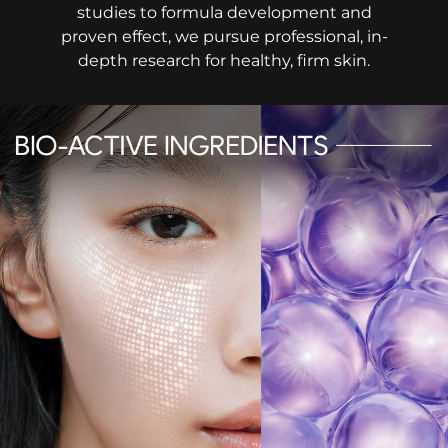
studies to formula development and
proven effect, we pursue professional, in-
depth research for healthy, firm skin.