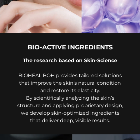
BIO-ACTIVE INGREDIENTS
The research based on Skin-Science
BIOHEAL BOH provides tailored solutions
that improve the skin’s natural condition
and restore its elasticity.
By scientifically analyzing the skin’s
structure and applying proprietary design,
we develop skin-optimized ingredients
that deliver deep, visible results.