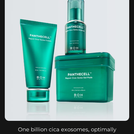
One billion cica exosomes, optimally