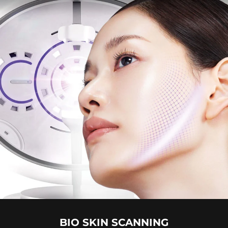
BIO SKIN SCANNING