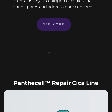
Contains 45,000 collagen capsules that
shrink pores and address pore concerns.
SEE MORE
Panthecell™ Repair Cica Line