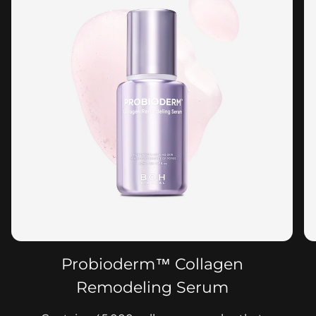
Probioderm™ Collagen
Remodeling Serum