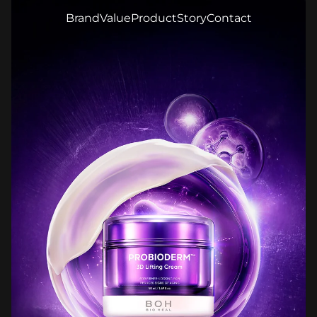
Brand
Value
Product
Story
Contact