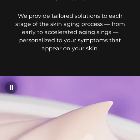
We provide tailored solutions to each
stage of the skin aging process — from
early to accelerated aging sings —
personalized to your symptoms that
appear on your skin.