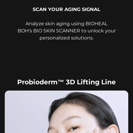
SCAN YOUR AGING SIGNAL
Analyze skin aging using BIOHEAL
BOH’s BIO SKIN SCANNER to unlock your
personalized solutions.
Probioderm™ 3D Lifting Line