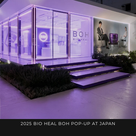
2025 BIO HEAL BOH POP-UP AT JAPAN