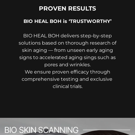
PROVEN RESULTS
BIO HEAL BOH is ‘TRUSTWORTHY’
BIO HEAL BOH delivers step-by-step
solutions based on thorough research of
skin aging — from unseen early aging
signs to accelerated aging sings such as
pores and wrinkles.
We ensure proven efficacy through
comprehensive testing and exclusive
clinical trials.