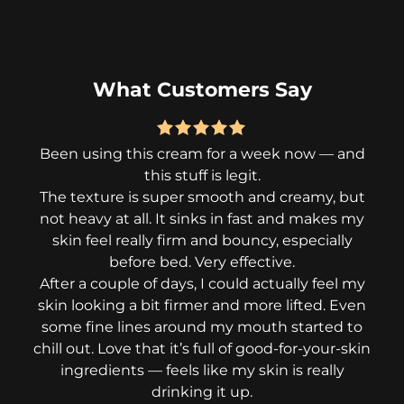
What Customers Say
Been using this cream for a week now — and
I
this stuff is legit.
tri
The texture is super smooth and creamy, but
de
not heavy at all. It sinks in fast and makes my
but
skin feel really firm and bouncy, especially
i
before bed. Very effective.
After a couple of days, I could actually feel my
skin looking a bit firmer and more lifted. Even
Wha
some fine lines around my mouth started to
fe
chill out. Love that it’s full of good-for-your-skin
fe
ingredients — feels like my skin is really
no
drinking it up.
thi