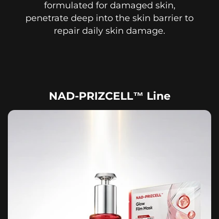
formulated for damaged skin,
penetrate deep into the skin barrier to
repair daily skin damage.
NAD-PRIZCELL™ Line