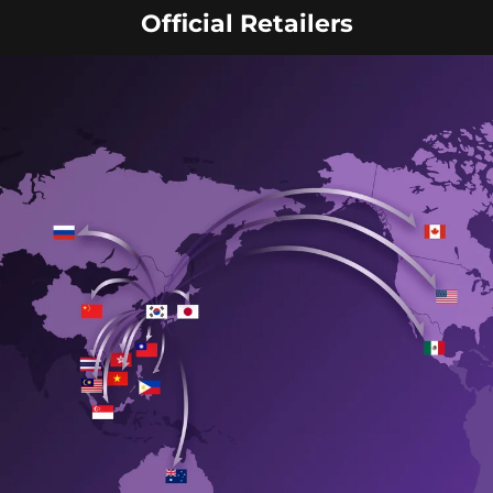
Official Retailers