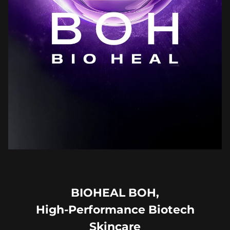
BIOHEAL BOH,
High-Performance Biotech
Skincare