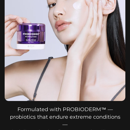
Formulated with PROBIODERM™ —
probiotics that endure extreme conditions
—