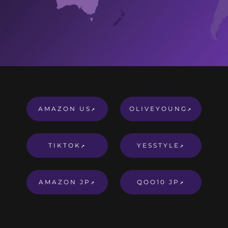
AMAZON US
OLIVEYOUNG
↗
↗
TIKTOK
YESSTYLE
↗
↗
AMAZON JP
QOO10 JP
↗
↗