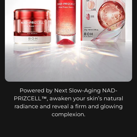
Powered by Next Slow-Aging NAD-
PRIZCELL™, awaken your skin’s natural
radiance and reveal a firm and glowing
complexion.