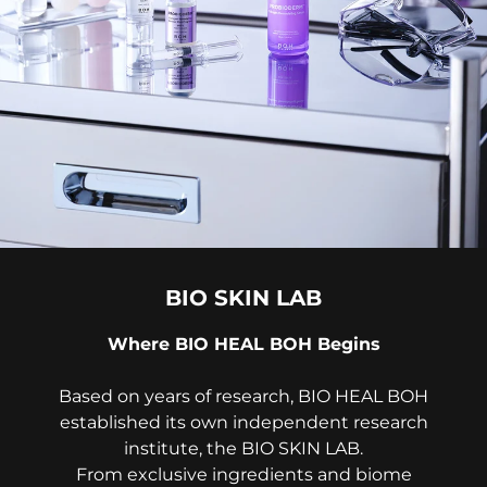
BIO SKIN LAB
Where BIO HEAL BOH Begins
Based on years of research, BIO HEAL BOH
established its own independent research
institute, the BIO SKIN LAB.
From exclusive ingredients and biome