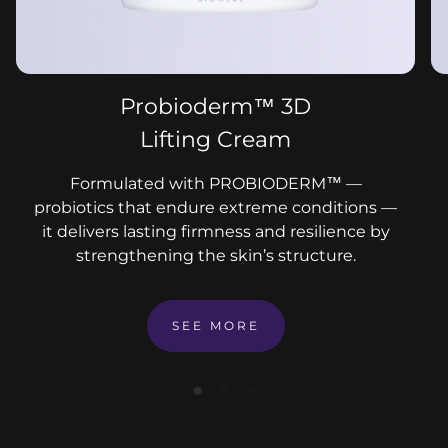
Probioderm™ 3D
Lifting Cream
Formulated with PROBIODERM™ —
probiotics that endure extreme conditions —
it delivers lasting firmness and resilience by
strengthening the skin’s structure.
SEE MORE