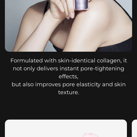
Formulated with skin-identical collagen, it
not only delivers instant pore-tightening
effects,
but also improves pore elasticity and skin
texture.