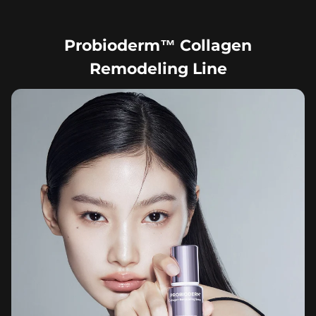
Probioderm™ Collagen
Remodeling Line